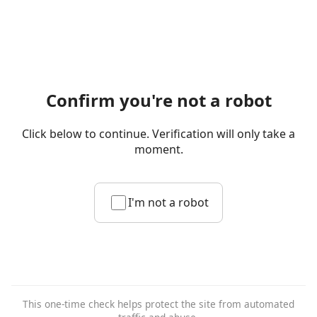
Confirm you're not a robot
Click below to continue. Verification will only take a
moment.
I'm not a robot
This one-time check helps protect the site from automated