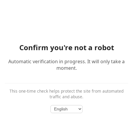
Confirm you're not a robot
Automatic verification in progress. It will only take a
moment.
This one-time check helps protect the site from automated
traffic and abuse.