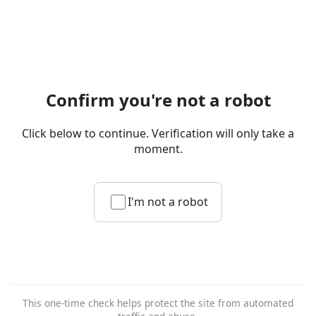
Confirm you're not a robot
Click below to continue. Verification will only take a
moment.
I'm not a robot
This one-time check helps protect the site from automated