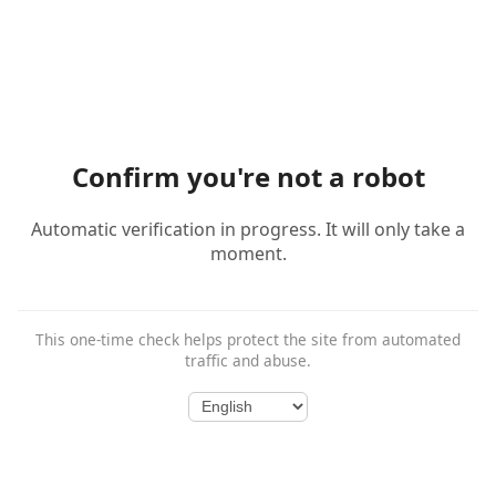
Confirm you're not a robot
Automatic verification in progress. It will only take a
moment.
This one-time check helps protect the site from automated
traffic and abuse.