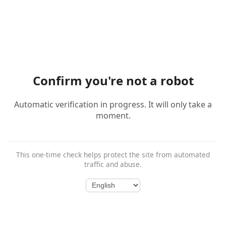
Confirm you're not a robot
Automatic verification in progress. It will only take a
moment.
This one-time check helps protect the site from automated
traffic and abuse.