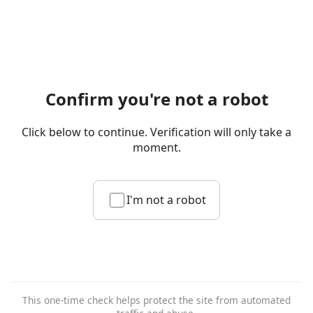
Confirm you're not a robot
Click below to continue. Verification will only take a
moment.
I'm not a robot
This one-time check helps protect the site from automated