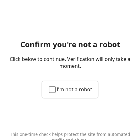
Confirm you're not a robot
Click below to continue. Verification will only take a
moment.
I'm not a robot
This one-time check helps protect the site from automated